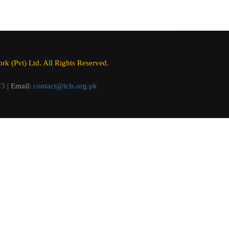
k (Pvt) Ltd. All Rights Reserved.
73
| Email:
contact@icls.org.pk