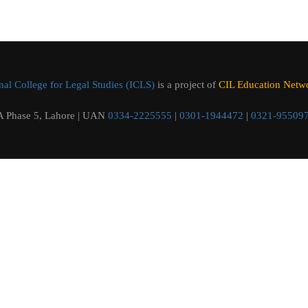
al College for Legal Studies (ICLS)
is a project of
CIL Education Networ
 Phase 5, Lahore | UAN
0334-2225555
|
0301-1944472
|
0321-95509