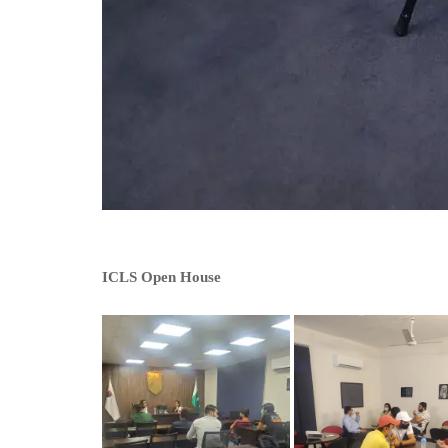
ICLS Open House