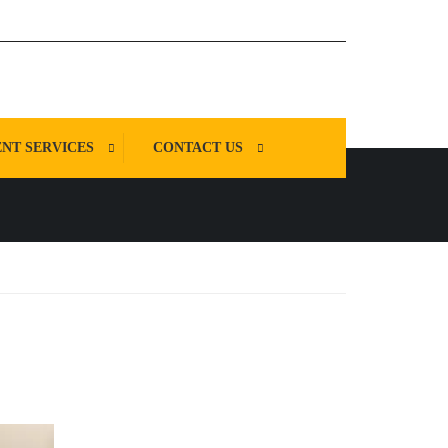
NT SERVICES
CONTACT US