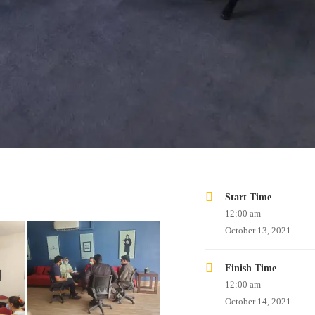
Start Time
12:00 am
October 13, 2021
Finish Time
12:00 am
October 14, 2021