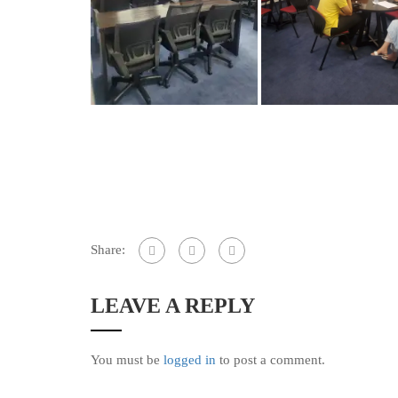
Share:
LEAVE A REPLY
You must be
logged in
to post a comment.