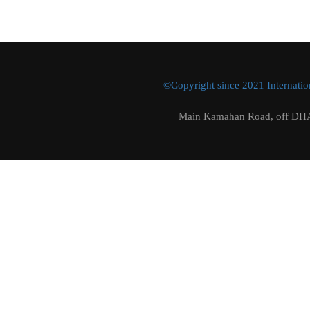
©Copyright since 2021 Internation
Main Kamahan Road, off DHA