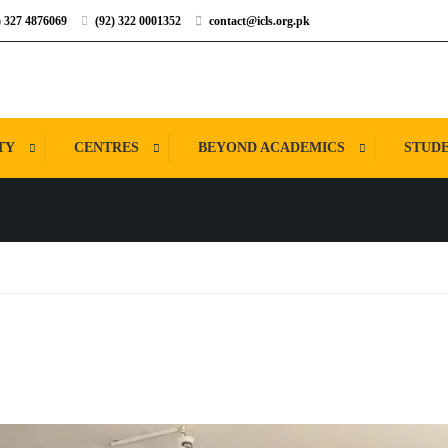
) 327 4876069
(92) 322 0001352
contact@icls.org.pk
TY
CENTRES
BEYOND ACADEMICS
STUDE