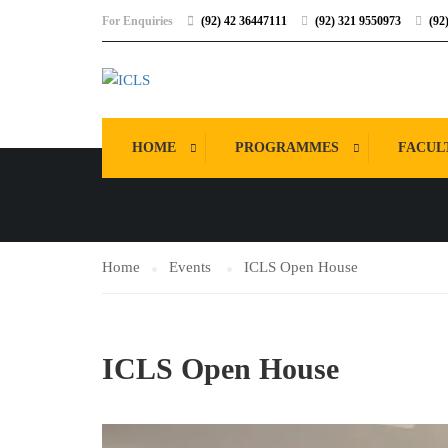
For Enquiries
(92) 42 36447111
(92) 321 9550973
(92
EVENTS
HOME
PROGRAMMES
FACUL
Home
Events
ICLS Open House
ICLS Open House