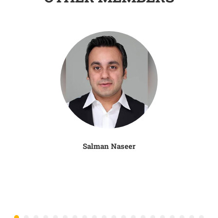
Salman Naseer
N