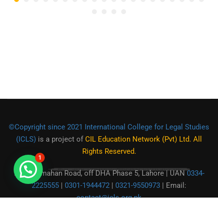
©Copyright since 2021 International College for Legal Studies
(ICLS)
is a project of
CIL Education Network (Pvt) Ltd. All
Rights Reserved.
1
For any enqury, Please contact us.
Main Kamahan Road, off DHA Phase 5, Lahore | UAN
0334-
2225555
|
0301-1944472
|
0321-9550973
| Email:
contact@icls.org.pk