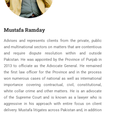
Mustafa Ramday
Advises and represents clients from the private, public
and multinational sectors on matters that are contentious
and require dispute resolution within and outside
Pakistan. He was appointed by the Province of Punjab in
2013 to officiate as the Advocate General. He remained
the first law officer for the Province and in the process
won numerous cases of national as well as international
importance covering contractual, civil, constitutional,
white collar crime and other matters. He is an advocate
of the Supreme Court and is known as a lawyer who is
aggressive in his approach with entire focus on client
delivery. Mustafa litigates across Pakistan and, in addition