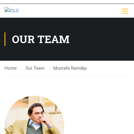
OUR TEAM
Home
Our Team
Mustafa Ramday