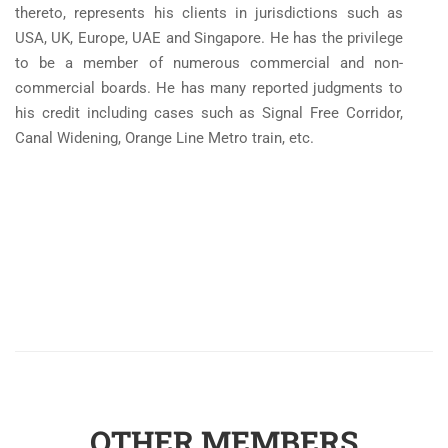
thereto, represents his clients in jurisdictions such as
USA, UK, Europe, UAE and Singapore. He has the privilege
to be a member of numerous commercial and non-
commercial boards. He has many reported judgments to
his credit including cases such as Signal Free Corridor,
Canal Widening, Orange Line Metro train, etc.
OTHER MEMBERS