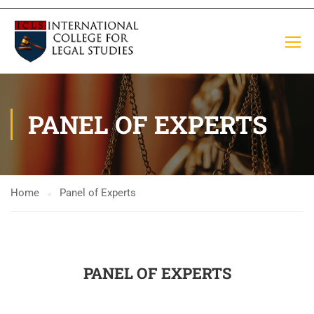
PANEL OF EXPERTS
Home
Panel of Experts
PANEL OF EXPERTS