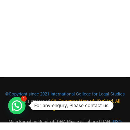
©Copyright since 2021 International College for Legal Studies
1
(ICLS)
is a project of
CIL Education Network (Pvt) Ltd. All
For any enqury, Please contact us.
Rights Reserved.
Main Kamahan Road, off DHA Phase 5, Lahore | UAN
0334-
2225555
|
0301-1944472
|
0321-9550973
| Email: