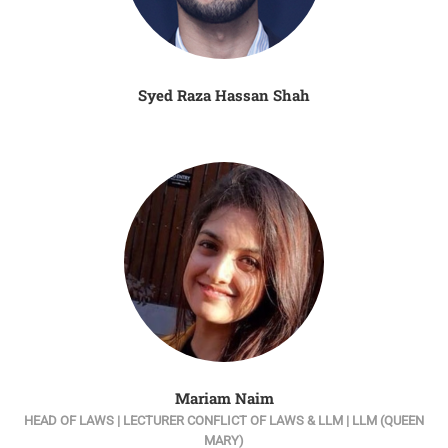
Syed Raza Hassan Shah
Mariam Naim
HEAD OF LAWS | LECTURER CONFLICT OF LAWS & LLM | LLM (QUEEN
MARY)