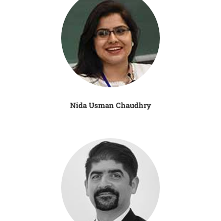
Nida Usman Chaudhry