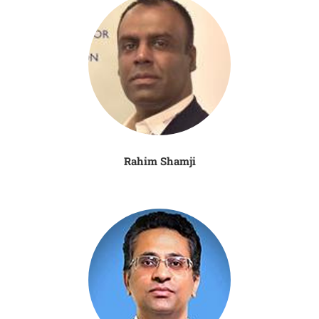
Rahim Shamji