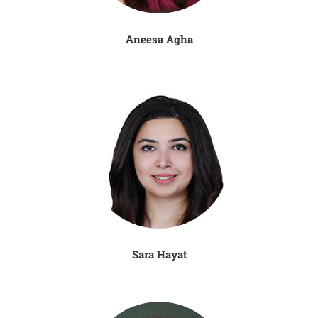
Aneesa Agha
Sara Hayat