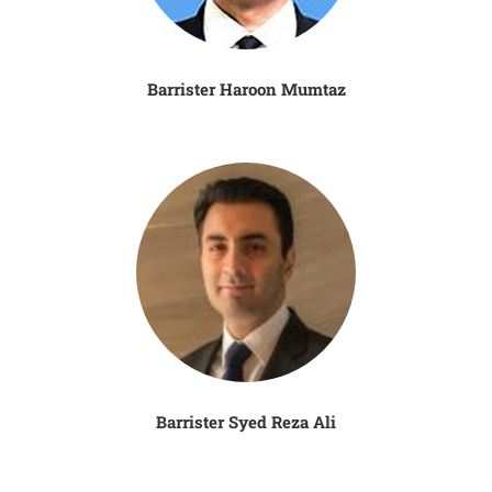
Barrister Haroon Mumtaz
Barrister Syed Reza Ali