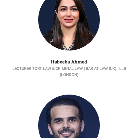
Habeeba Ahmed
LECTURER TORT LAW & CRIMINAL LAW | BAR AT LAW (UK) | LLB
(LONDON)