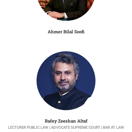
Ahmer Bilal Soofi
Rafey Zeeshan Altaf
LECTURER PUBLIC LAW | ADVOCATE SUPREME COURT | BAR AT LAW