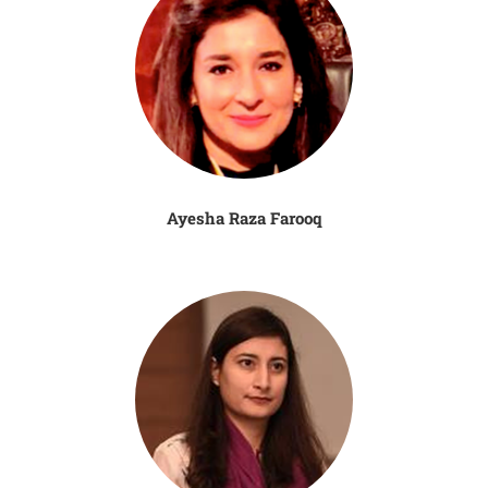
Ayesha Raza Farooq