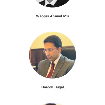
Waqqas Ahmad Mir
Haroon Dugal