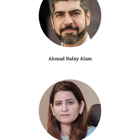
Ahmad Rafay Alam