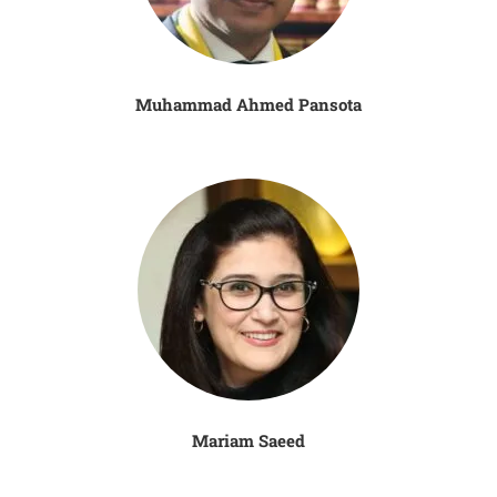
Muhammad Ahmed Pansota
Mariam Saeed