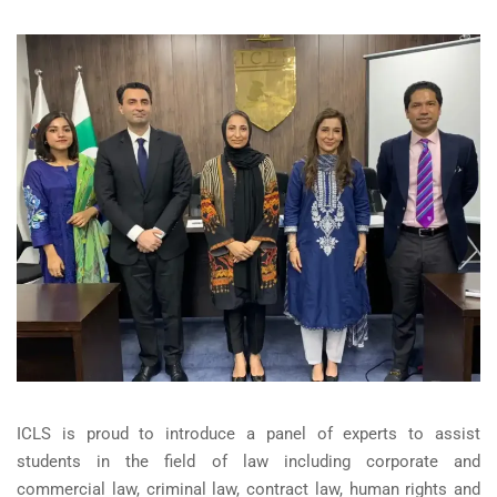
ICLS is proud to introduce a panel of experts to assist
students in the field of law including corporate and
commercial law, criminal law, contract law, human rights and