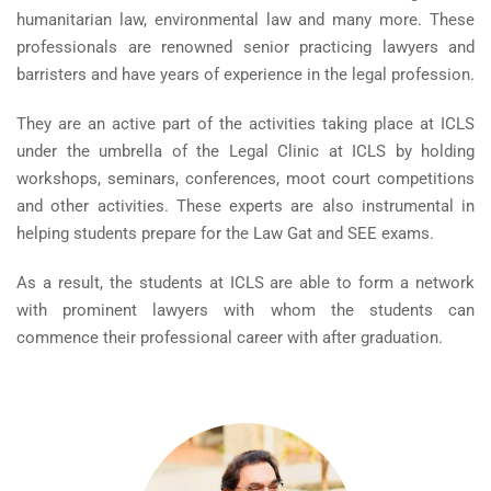
humanitarian law, environmental law and many more. These
professionals are renowned senior practicing lawyers and
barristers and have years of experience in the legal profession.
They are an active part of the activities taking place at ICLS
under the umbrella of the Legal Clinic at ICLS by holding
workshops, seminars, conferences, moot court competitions
and other activities. These experts are also instrumental in
helping students prepare for the Law Gat and SEE exams.
As a result, the students at ICLS are able to form a network
with prominent lawyers with whom the students can
commence their professional career with after graduation.