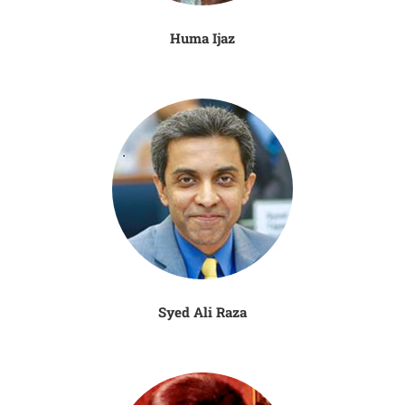
Huma Ijaz
Syed Ali Raza