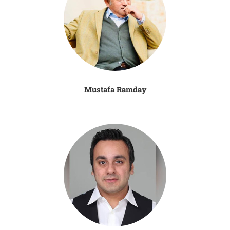
Mustafa Ramday