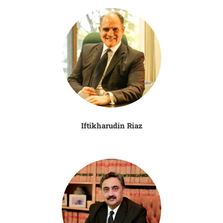
Iftikharudin Riaz