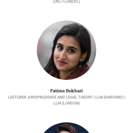
(UK) | LLM(UCL)
Fatima Bokhari
LECTURER JURISPRUDENCE AND LEGAL THEORY | LLM (HARVARD) |
LLM (LONDON)