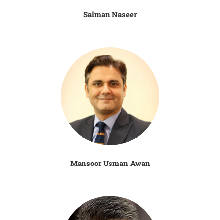
Salman Naseer
Mansoor Usman Awan