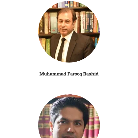
Muhammad Farooq Rashid