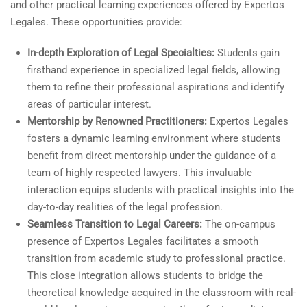
and other practical learning experiences offered by Expertos
Legales. These opportunities provide:
In-depth Exploration of Legal Specialties:
Students gain
firsthand experience in specialized legal fields, allowing
them to refine their professional aspirations and identify
areas of particular interest.
Mentorship by Renowned Practitioners:
Expertos Legales
fosters a dynamic learning environment where students
benefit from direct mentorship under the guidance of a
team of highly respected lawyers. This invaluable
interaction equips students with practical insights into the
day-to-day realities of the legal profession.
Seamless Transition to Legal Careers:
The on-campus
presence of Expertos Legales facilitates a smooth
transition from academic study to professional practice.
This close integration allows students to bridge the
theoretical knowledge acquired in the classroom with real-