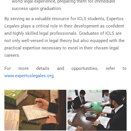
world legal experience, preparing them for immediate
success upon graduation.
By serving as a valuable resource for ICLS students, Expertos
Legales plays a critical role in their development as confident
and highly skilled legal professionals. Graduates of ICLS are
not only well-versed in legal theory but also equipped with the
practical expertise necessary to excel in their chosen legal
careers.
For more details and opportunities, refer to
www.expertoslegales.org
.