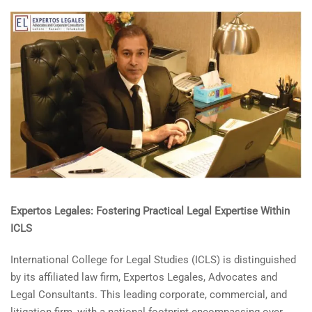
Expertos Legales: Fostering Practical Legal Expertise Within
ICLS
International College for Legal Studies (ICLS) is distinguished
by its affiliated law firm, Expertos Legales, Advocates and
Legal Consultants. This leading corporate, commercial, and