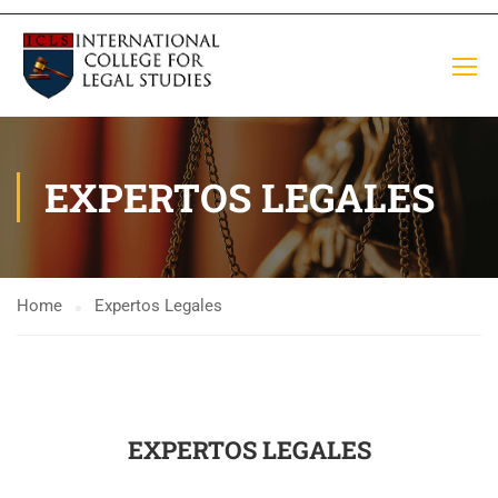
EXPERTOS LEGALES
Home
Expertos Legales
EXPERTOS LEGALES