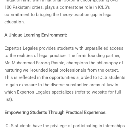
litigation firm, with a national footprint encompassing over
100 Pakistani cities, plays a cornerstone role in ICLS’s
commitment to bridging the theory-practice gap in legal
education.
A Unique Learning Environment:
Expertos Legales provides students with unparalleled access
to the realities of legal practice. The firm’s founding partner,
Mr. Muhammad Farooq Rashid, champions the philosophy of
nurturing well-rounded legal professionals from the outset.
This is reflected in the opportunities a_orded to ICLS students
to gain exposure to the diverse substantive areas of law in
which Expertos Legales specializes (refer to website for full
list).
Empowering Students Through Practical Experience:
ICLS students have the privilege of participating in internships