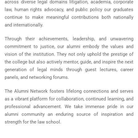
across diverse legal domains litigation, academia, corporate
law, human rights advocacy, and public policy our graduates
continue to make meaningful contributions both nationally
and internationally.
Through their achievements, leadership, and unwavering
commitment to justice, our alumni embody the values and
vision of the institution. They not only uphold the prestige of
the college but also actively mentor, guide, and inspire the next
generation of legal minds through guest lectures, career
panels, and networking forums.
The Alumni Network fosters lifelong connections and serves
as a vibrant platform for collaboration, continued learning, and
professional advancement. We take immense pride in our
alumni community an enduring source of inspiration and
strength for the law school.