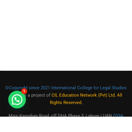
©Copyright since 2021 International College for Legal Studies
1
(ICLS)
is a project of
CIL Education Network (Pvt) Ltd. All
Rights Reserved.
Main Kamahan Road, off DHA Phase 5, Lahore | UAN
0334-
2225555
|
0301-1944472
|
0321-9550973
| Email:
contact@icls.org.pk