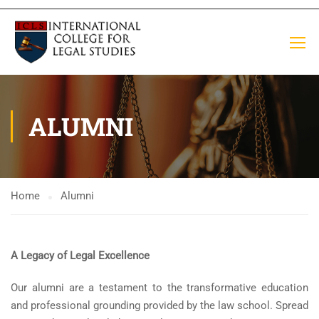
ALUMNI
Home
Alumni
A Legacy of Legal Excellence
Our alumni are a testament to the transformative education
and professional grounding provided by the law school. Spread