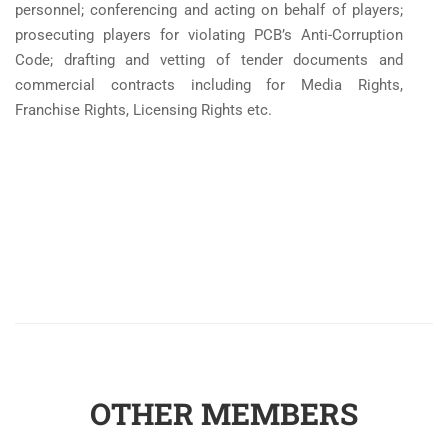
personnel; conferencing and acting on behalf of players;
prosecuting players for violating PCB’s Anti-Corruption
Code; drafting and vetting of tender documents and
commercial contracts including for Media Rights,
Franchise Rights, Licensing Rights etc.
OTHER MEMBERS