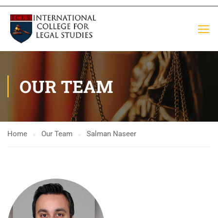
OUR TEAM
Home
Our Team
Salman Naseer