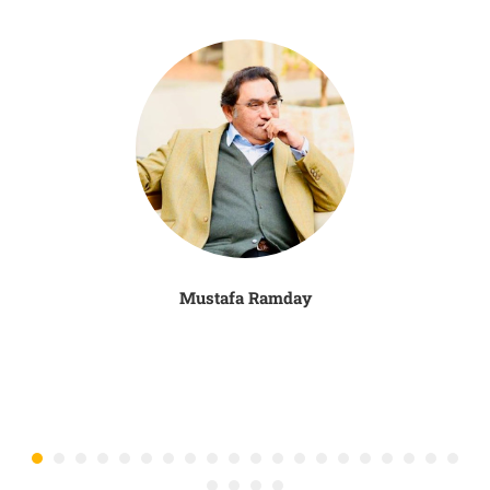
Mustafa Ramday
N