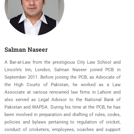
Salman Naseer
A Bar-at-Law from the prestigious City Law School and
Lincoln’s Inn, London, Salman Naseer joined PCB in
September 2011. Before joining the PCB, as Advocate of
the High Courts of Pakistan, he worked as a Law
Associate at various renowned law firms in Lahore and
also served as Legal Advisor to the National Bank of
Pakistan and WAPDA. During his time at the PCB, he has
been involved in preparation and drafting of rules, codes,
policies and bylaws pertaining to regulation of cricket,
conduct of cricketers, employees, coaches and support