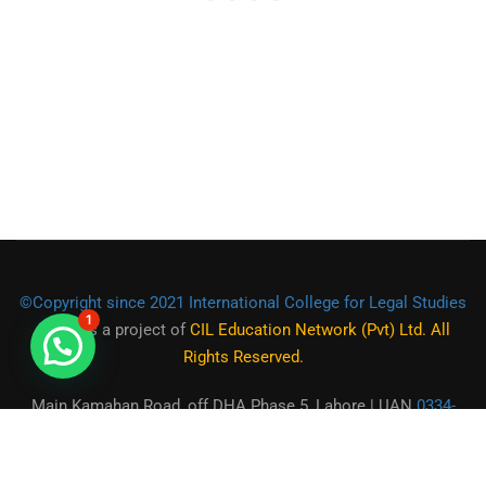
©Copyright since 2021 International College for Legal Studies
1
(ICLS)
is a project of
CIL Education Network (Pvt) Ltd. All
Rights Reserved.
Main Kamahan Road, off DHA Phase 5, Lahore | UAN
0334-
2225555
|
0301-1944472
|
0321-9550973
| Email:
contact@icls.org.pk