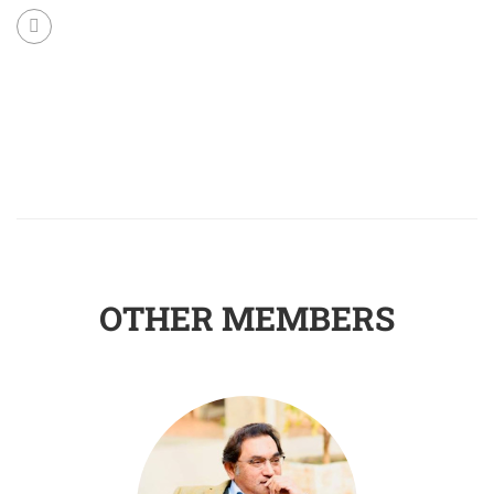
OTHER MEMBERS