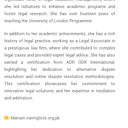
she led initiatives to enhance academic programs and
foster legal research. She has over fourteen years of
teaching the University of London Programme.
In addition to her academic achievements, she has a rich
history of legal practice, working as a Legal Associate in
a prestigious law firm, where she contributed to complex
legal cases and provided expert legal advice. She has also
earned a certification from ADR ODR International,
highlighting her dedication to alternative dispute
resolution and online dispute resolution methodologies.
This certification showcases her commitment to
innovative legal solutions and her expertise in mediation
and arbitration.
Mariam.naim@icls.org.pk