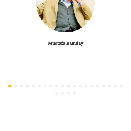
Mustafa Ramday