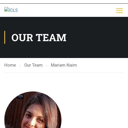
OUR TEAM
Home
Our Team
Mariam Naim