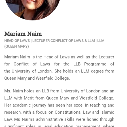
Mariam Naim
HEAD OF LAWS | LECTURER CONFLICT OF LAWS & LLM | LLM
(QUEEN MARY)
Mariam Naim is the Head of Laws as well as the Lecturer
for Conflict of Laws for the LLB Programme of
the University of London. She holds an LLM degree from
Queen Mary and Westfield College.
Ms. Naim holds an LLB from University of London and an
LLM with Merit from Queen Mary and Westfield College.
Her academic journey has seen her excel in teaching and
research, with a focus on Constitutional Law and Islamic
Law. Ms Naim’s administrative skills were honed through
significant roles in legal education management, where