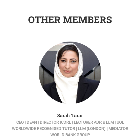
OTHER MEMBERS
Sarah Tarar
W
CEO | DEAN | DIRECTOR ICDRL | LECTURER ADR & LLM | UOL
U
WORLDWIDE RECOGNISED TUTOR | LLM (LONDON) | MEDIATOR
WORLD BANK GROUP