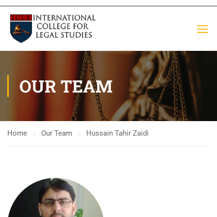
OUR TEAM
Home
Our Team
Hussain Tahir Zaidi