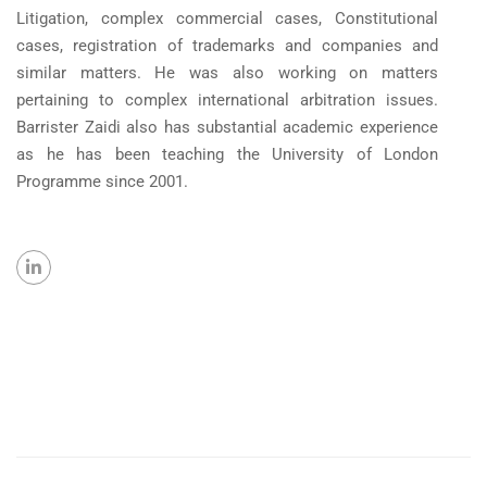
Litigation, complex commercial cases, Constitutional
cases, registration of trademarks and companies and
similar matters. He was also working on matters
pertaining to complex international arbitration issues.
Barrister Zaidi also has substantial academic experience
as he has been teaching the University of London
Programme since 2001.