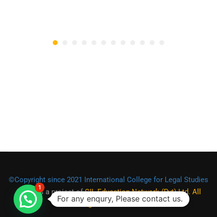
©Copyright since 2021 International College for Legal Studies
1
(ICLS)
is a project of
CIL Education Network (Pvt) Ltd. All
For any enqury, Please contact us.
Rights Reserved.