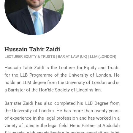
Hussain Tahir Zaidi
LECTURER EQUITY & TRUSTS | BAR AT LAW (UK) | LLM (LONDON)
Hussain Tahir Zaidi is the Lecturer for Equity and Trusts
for the LLB Programme of the University of London. He
holds an LLM degree from the University of London and is
a Barrister of the Hon’ble Society of Lincoln’s Inn.
Barrister Zaidi has also completed his LLB Degree from
the University of London. He has more than twenty years
of experience in the legal profession and has worked in a
variety of roles in the legal field. He is Partner at Abdullah