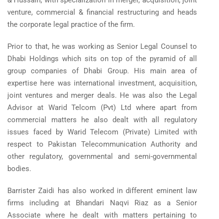
& Hussain, with specialization in merger, acquisition, joint
venture, commercial & financial restructuring and heads
the corporate legal practice of the firm.
Prior to that, he was working as Senior Legal Counsel to
Dhabi Holdings which sits on top of the pyramid of all
group companies of Dhabi Group. His main area of
expertise here was international investment, acquisition,
joint ventures and merger deals. He was also the Legal
Advisor at Warid Telcom (Pvt) Ltd where apart from
commercial matters he also dealt with all regulatory
issues faced by Warid Telecom (Private) Limited with
respect to Pakistan Telecommunication Authority and
other regulatory, governmental and semi-governmental
bodies.
Barrister Zaidi has also worked in different eminent law
firms including at Bhandari Naqvi Riaz as a Senior
Associate where he dealt with matters pertaining to