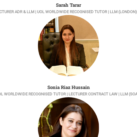
Sarah Tarar
 LECTURER ADR & LLM | UOL WORLDWIDE RECOGNISED TUTOR | LLM (LONDO
Sonia Riaz Hussain
L WORLDWIDE RECOGNISED TUTOR | LECTURER CONTRACT LAW | LLM (SO