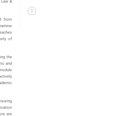
t Law &
B from
ogramme
teaches
sity of
ing the
mic and
 module
ctively
cademic
nsuring
ication
ors are