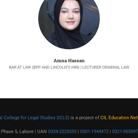
Amna Hassan
BAR AT LAW (BPP AND LINCOLN’S INN) | LECTURER CRIMINAL LAW
l College for Legal Studies (ICLS)
is a project of
CIL Education Netw
 Phase 5, Lahore | UAN
0334-2225555
|
0301-1944472
|
0321-955097