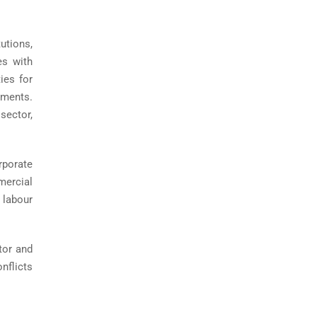
utions,
es with
ies for
ements.
sector,
rporate
mercial
 labour
ator and
nflicts