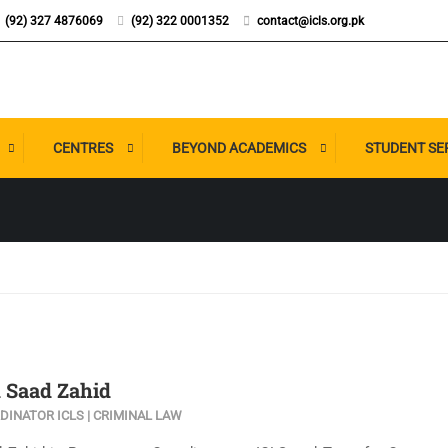
(92) 327 4876069
(92) 322 0001352
contact@icls.org.pk
CENTRES
BEYOND ACADEMICS
STUDENT SE
Saad Zahid
INATOR ICLS | CRIMINAL LAW