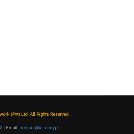
ork (Pvt) Ltd. All Rights Reserved.
3
| Email:
contact@icls.org.pk