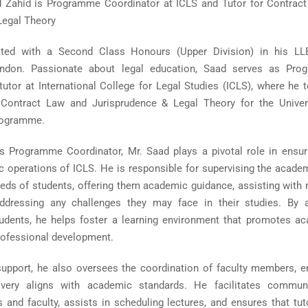
ahid is Programme Coordinator at ICLS and Tutor for Contrac
Legal Theory
ted with a Second Class Honours (Upper Division) in his LL
ondon. Passionate about legal education, Saad serves as Pr
tutor at International College for Legal Studies (ICLS), where he 
Contract Law and Jurisprudence & Legal Theory for the Univer
rogramme.
as Programme Coordinator, Mr. Saad plays a pivotal role in ensur
operations of ICLS. He is responsible for supervising the acade
eeds of students, offering them academic guidance, assisting with
addressing any challenges they may face in their studies. By a
udents, he helps foster a learning environment that promotes a
rofessional development.
upport, he also oversees the coordination of faculty members, e
ivery aligns with academic standards. He facilitates commun
 and faculty, assists in scheduling lectures, and ensures that tut