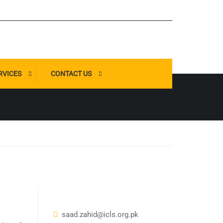
RVICES
CONTACT US
saad.zahid@icls.org.pk