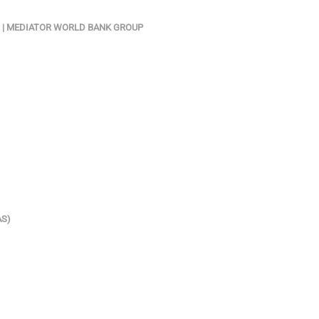
N) | MEDIATOR WORLD BANK GROUP
AS)