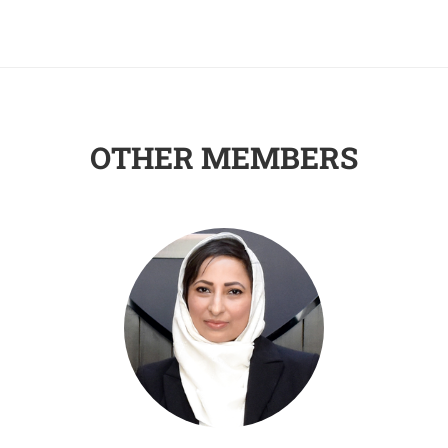
OTHER MEMBERS