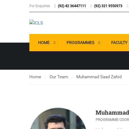
For Enquiries
(92) 42 36447111
(92) 321 9550973
OUR TEAM
HOME
PROGRAMMES
FACULTY
Home
Our Team
Muhammad Saad Zahid
Muhammad 
PROGRAMME COORD