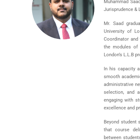
Muhammad Saad Z
Jurisprudence & 
Mr. Saad gradua
University of L
Coordinator and 
the modules of 
London’s L.L.B p
In his capacity 
smooth academic 
administrative n
selection, and 
engaging with st
excellence and p
Beyond student s
that course del
between students