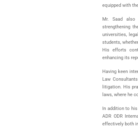
equipped with the
Mr. Saad also p
strengthening th
universities, leg
students, whether
His efforts con
enhancing its rep
Having keen inte
Law Consultants 
litigation. His 
laws, where he co
In addition to hi
ADR ODR Internat
effectively both 