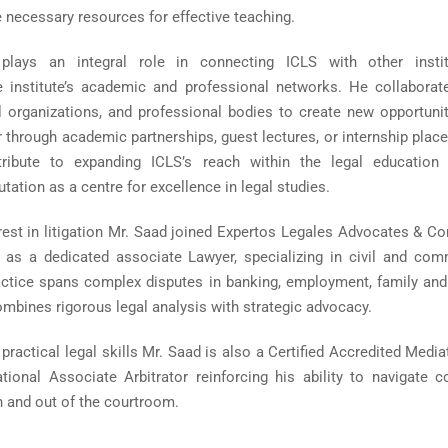
 necessary resources for effective teaching.
lays an integral role in connecting ICLS with other instit
e institute’s academic and professional networks. He collaborat
al organizations, and professional bodies to create new opportunit
 through academic partnerships, guest lectures, or internship plac
tribute to expanding ICLS’s reach within the legal education 
utation as a centre for excellence in legal studies.
rest in litigation Mr. Saad joined Expertos Legales Advocates & Co
as a dedicated associate Lawyer, specializing in civil and com
practice spans complex disputes in banking, employment, family and
mbines rigorous legal analysis with strategic advocacy.
s practical legal skills Mr. Saad is also a Certified Accredited Medi
ional Associate Arbitrator reinforcing his ability to navigate co
in and out of the courtroom.