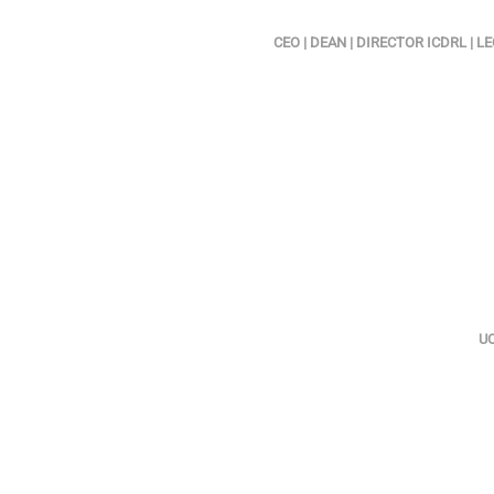
CEO | DEAN | DIRECTOR ICDRL |
UO