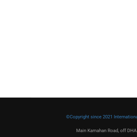
©Copyright since 2021 Internationa
Main Kamahan Road, off DHA