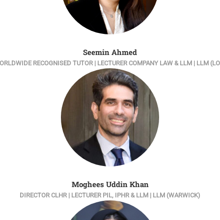
Seemin Ahmed
ORLDWIDE RECOGNISED TUTOR | LECTURER COMPANY LAW & LLM | LLM (L
Moghees Uddin Khan
DIRECTOR CLHR | LECTURER PIL, IPHR & LLM | LLM (WARWICK)