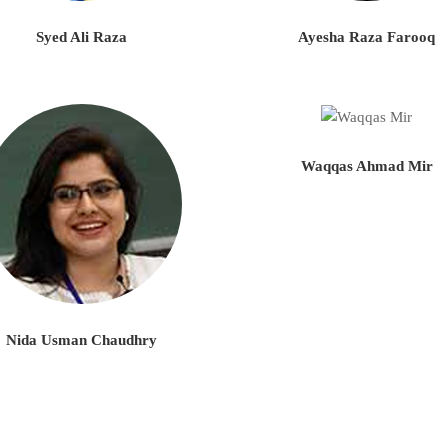
Syed Ali Raza
Ayesha Raza Farooq
Waqqas Ahmad Mir
Nida Usman Chaudhry