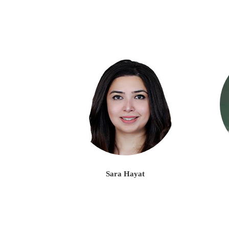
Sara Hayat