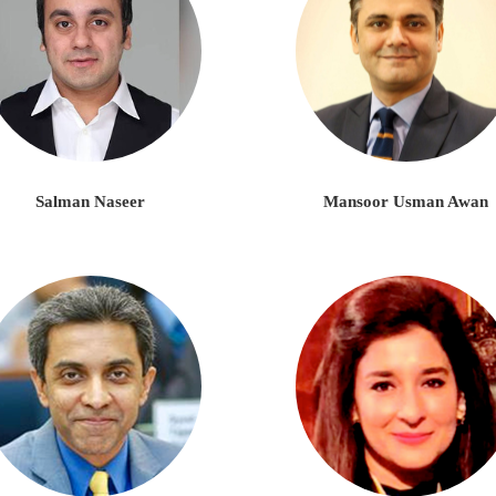
Salman Naseer
Mansoor Usman Awan