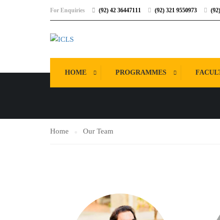
For Enquiries
(92) 42 36447111
(92) 321 9550973
(92
OUR TEAM
HOME
PROGRAMMES
FACUL
Home
Our Team