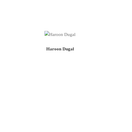
Haroon Dugal