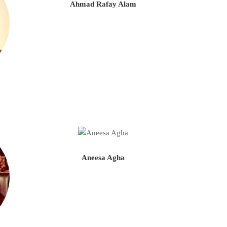
Ahmad Rafay Alam
Aneesa Agha