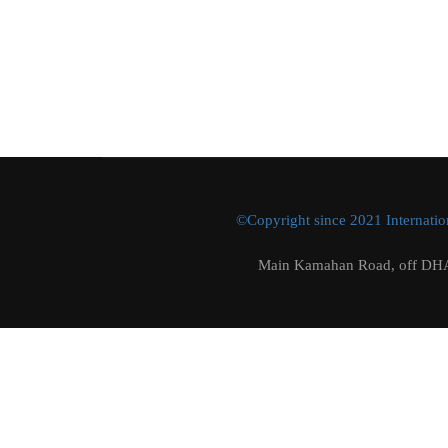
©Copyright since 2021 Internation
Main Kamahan Road, off DHA