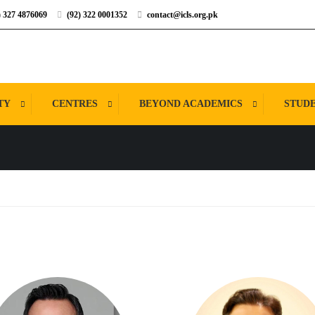
) 327 4876069
(92) 322 0001352
contact@icls.org.pk
TY
CENTRES
BEYOND ACADEMICS
STUDE