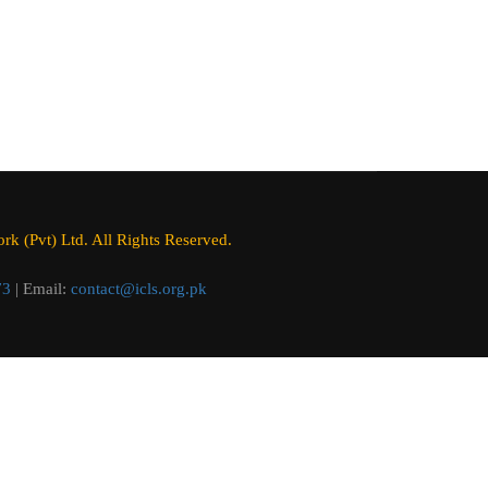
k (Pvt) Ltd. All Rights Reserved.
73
| Email:
contact@icls.org.pk