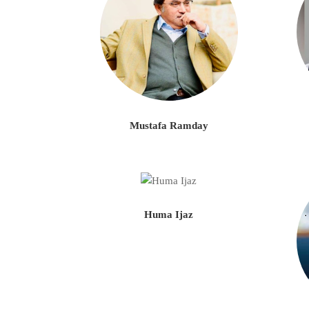
Mustafa Ramday
Huma Ijaz