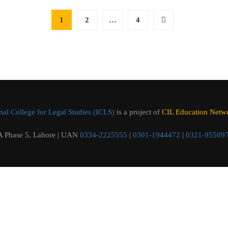
1
2
…
4
al College for Legal Studies (ICLS)
is a project of
CIL Education Networ
 Phase 5, Lahore | UAN
0334-2225555
|
0301-1944472
|
0321-95509