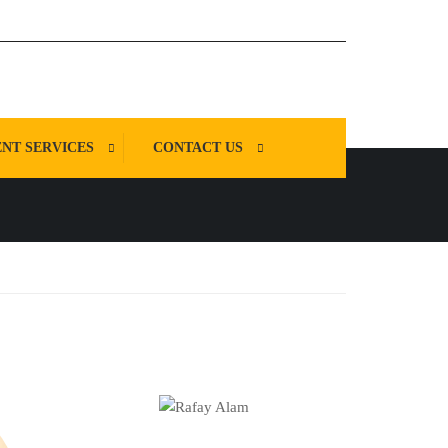
NT SERVICES
CONTACT US