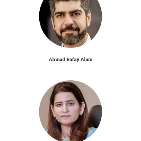
Ahmad Rafay Alam