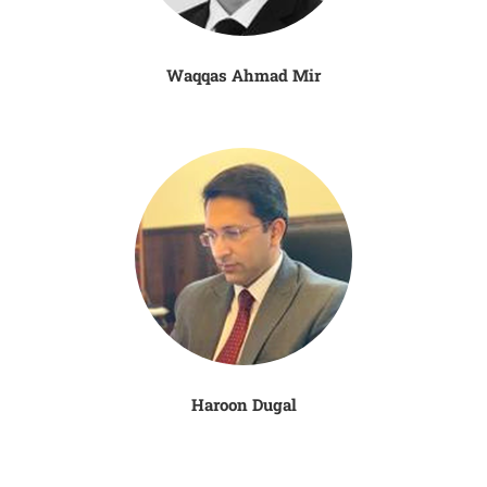
Waqqas Ahmad Mir
Haroon Dugal