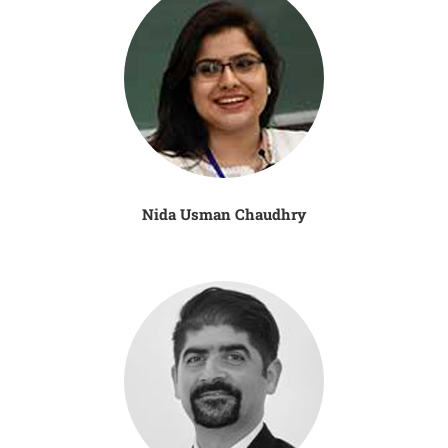
Nida Usman Chaudhry