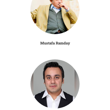
Mustafa Ramday