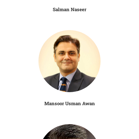
Salman Naseer
Mansoor Usman Awan