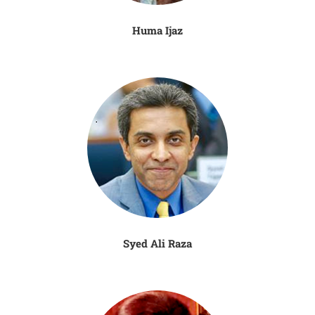
Huma Ijaz
Syed Ali Raza