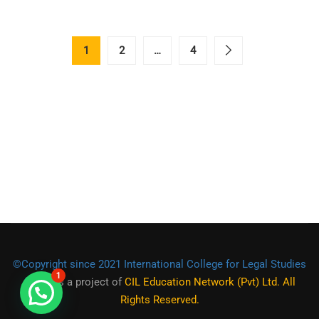
1
2
…
4
©Copyright since 2021 International College for Legal Studies
1
(ICLS)
is a project of
CIL Education Network (Pvt) Ltd. All
Rights Reserved.