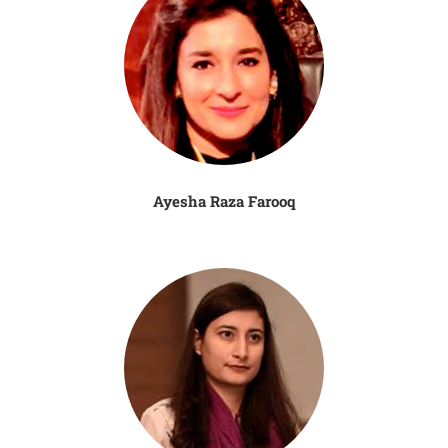
Ayesha Raza Farooq