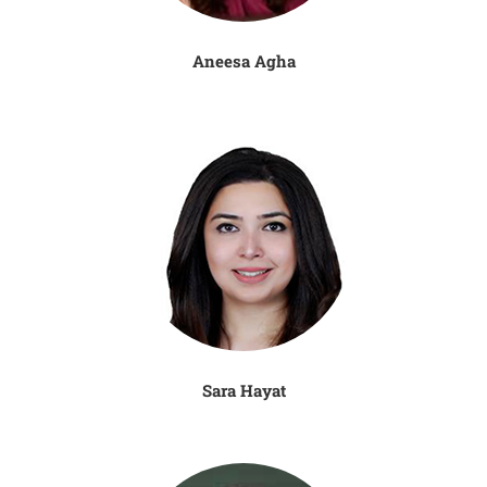
Aneesa Agha
Sara Hayat