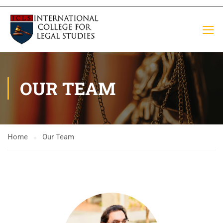
OUR TEAM
Home
Our Team