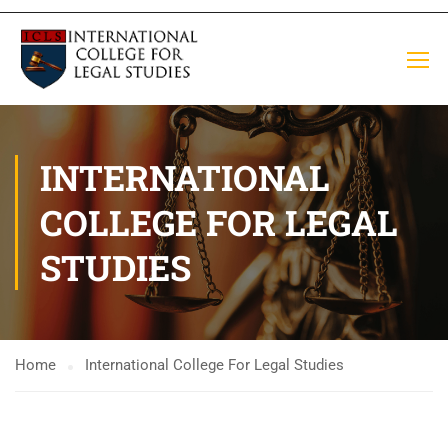
INTERNATIONAL
COLLEGE FOR LEGAL
STUDIES
Home
International College For Legal Studies