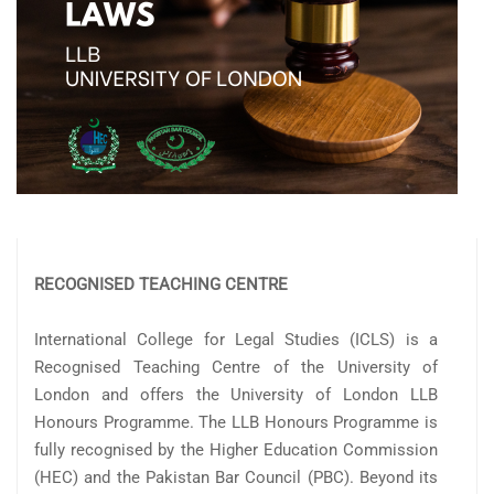
RECOGNISED TEACHING CENTRE
International College for Legal Studies (ICLS) is a
Recognised Teaching Centre of the University of
London and offers the University of London LLB
Honours Programme. The LLB Honours Programme is
fully recognised by the Higher Education Commission
(HEC) and the Pakistan Bar Council (PBC). Beyond its