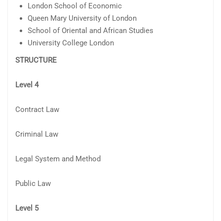
London School of Economic
Queen Mary University of London
School of Oriental and African Studies
University College London
STRUCTURE
Level 4
Contract Law
Criminal Law
Legal System and Method
Public Law
Level 5