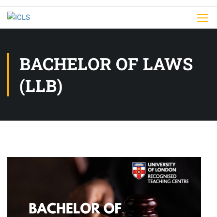
BACHELOR OF LAWS
(LLB)