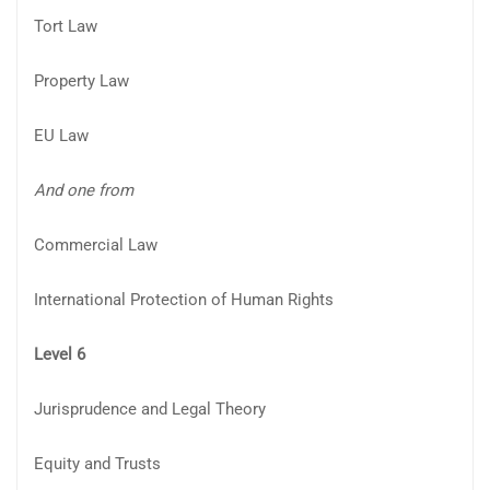
Tort Law
Property Law
EU Law
And one from
Commercial Law
International Protection of Human Rights
Level 6
Jurisprudence and Legal Theory
Equity and Trusts