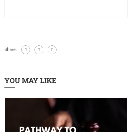
Share:
YOU MAY LIKE