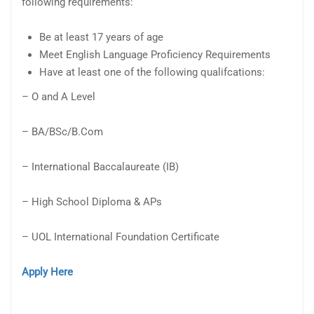
following requirements:
Be at least 17 years of age
Meet English Language Proficiency Requirements
Have at least one of the following qualifcations:
– O and A Level
– BA/BSc/B.Com
– International Baccalaureate (IB)
– High School Diploma & APs
– UOL International Foundation Certificate
Apply Here