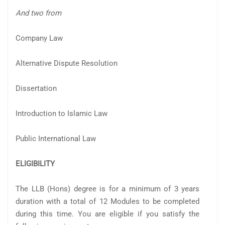
And two from
Company Law
Alternative Dispute Resolution
Dissertation
Introduction to Islamic Law
Public International Law
ELIGIBILITY
The LLB (Hons) degree is for a minimum of 3 years
duration with a total of 12 Modules to be completed
during this time. You are eligible if you satisfy the