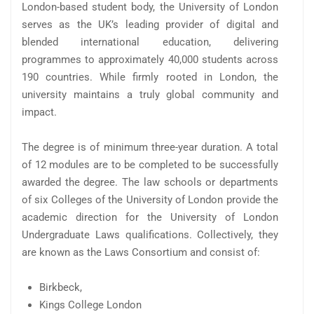
London-based student body, the University of London
serves as the UK’s leading provider of digital and
blended international education, delivering
programmes to approximately 40,000 students across
190 countries. While firmly rooted in London, the
university maintains a truly global community and
impact.
The degree is of minimum three-year duration. A total
of 12 modules are to be completed to be successfully
awarded the degree. The law schools or departments
of six Colleges of the University of London provide the
academic direction for the University of London
Undergraduate Laws qualifications. Collectively, they
are known as the Laws Consortium and consist of:
Birkbeck,
Kings College London