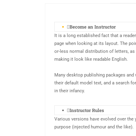
Become an Instructor
It is a long established fact that a reade
page when looking at its layout. The poi
or-less normal distribution of letters, a
making it look like readable English.
Many desktop publishing packages and 
their default model text, and a search fo
in their infancy.
Instructor Rules
Various versions have evolved over the
purpose (injected humour and the like).