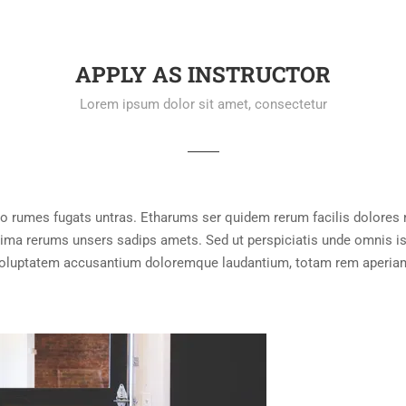
APPLY AS INSTRUCTOR
Lorem ipsum dolor sit amet, consectetur
lo rumes fugats untras. Etharums ser quidem rerum facilis dolores
ma rerums unsers sadips amets. Sed ut perspiciatis unde omnis ist
oluptatem accusantium doloremque laudantium, totam rem aperia