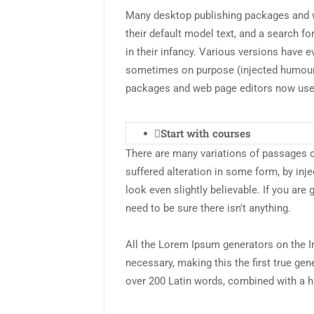
Many desktop publishing packages and 
their default model text, and a search fo
in their infancy. Various versions have 
sometimes on purpose (injected humour 
packages and web page editors now us
Start with courses
There are many variations of passages o
suffered alteration in some form, by in
look even slightly believable. If you ar
need to be sure there isn't anything.
All the Lorem Ipsum generators on the I
necessary, making this the first true gene
over 200 Latin words, combined with a h