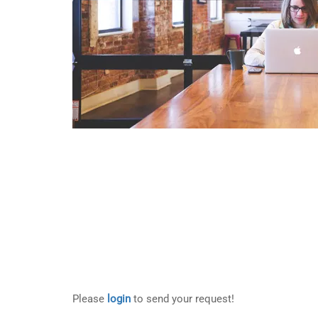
Please
login
to send your request!