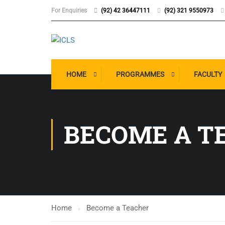
For Enquiries
(92) 42 36447111
(92) 321 9550973
HOME
PROGRAMMES
FACULTY
BECOME A T
Home
Become a Teacher