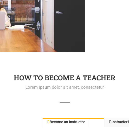
HOW TO BECOME A TEACHER
Lorem ipsum dolor sit amet, consectetur
Become an Instructor
Instructor