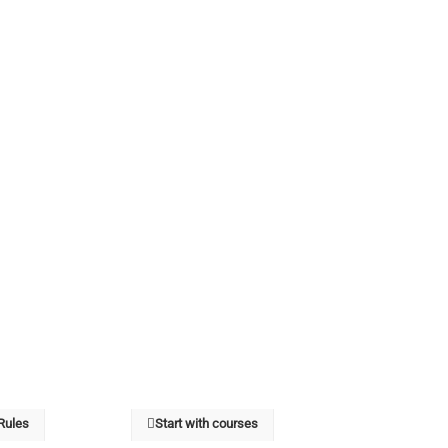
 Rules
Start with courses