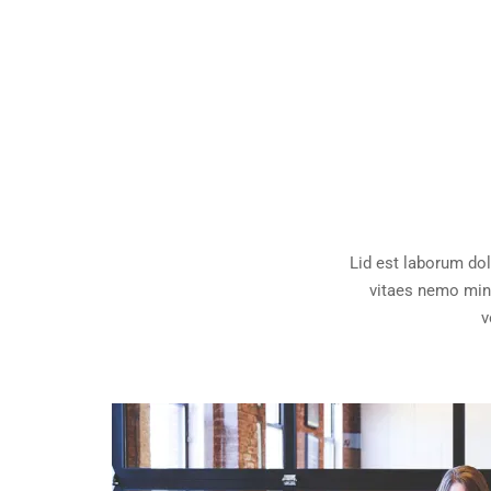
Lid est laborum do
vitaes nemo mini
v