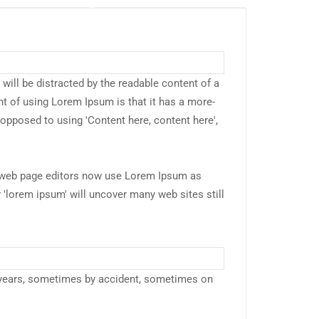
r will be distracted by the readable content of a
nt of using Lorem Ipsum is that it has a more-
s opposed to using 'Content here, content here',
web page editors now use Lorem Ipsum as
r 'lorem ipsum' will uncover many web sites still
 years, sometimes by accident, sometimes on