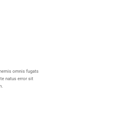
 nemis omnis fugats
e natus error sit
m.