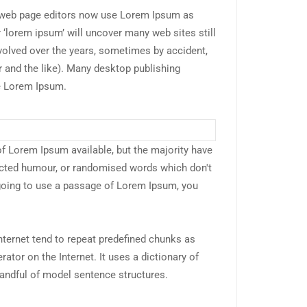
web page editors now use Lorem Ipsum as
r ‘lorem ipsum’ will uncover many web sites still
evolved over the years, sometimes by accident,
and the like). Many desktop publishing
e Lorem Ipsum.
f Lorem Ipsum available, but the majority have
jected humour, or randomised words which don't
e going to use a passage of Lorem Ipsum, you
nternet tend to repeat predefined chunks as
rator on the Internet. It uses a dictionary of
andful of model sentence structures.