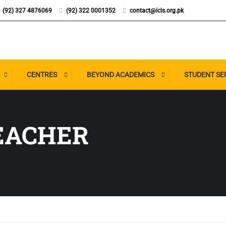
(92) 327 4876069
(92) 322 0001352
contact@icls.org.pk
CENTRES
BEYOND ACADEMICS
STUDENT SE
EACHER