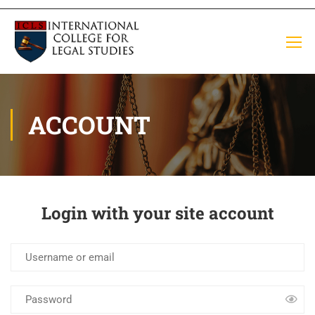
ACCOUNT
Login with your site account