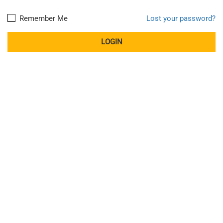
Remember Me
Lost your password?