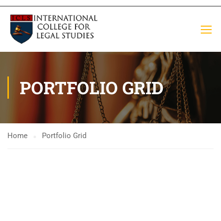
PORTFOLIO GRID
Home
Portfolio Grid