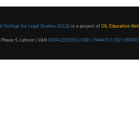
l College for Legal Studies (ICLS)
is a project of
CIL Education Netw
 Phase 5, Lahore | UAN
0334-2225555
|
0301-1944472
|
0321-955097