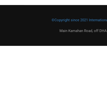
©Copyright since 2021 Internationa
Main Kamahan Road, off DHA