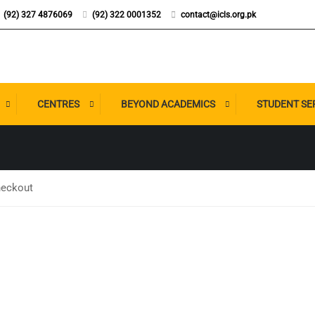
(92) 327 4876069
(92) 322 0001352
contact@icls.org.pk
P CHECKOUT
CENTRES
BEYOND ACADEMICS
STUDENT SE
eckout