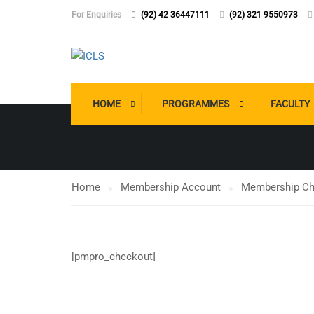
For Enquiries
(92) 42 36447111
(92) 321 9550973
MEMBERSHI
HOME
PROGRAMMES
FACULTY
Home
Membership Account
Membership Ch
[pmpro_checkout]