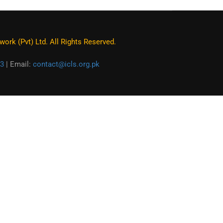
ork (Pvt) Ltd. All Rights Reserved.
3
| Email:
contact@icls.org.pk