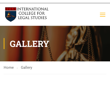
GALLERY
Home
Gallery