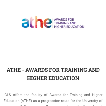
ATHE - AWARDS FOR TRAINING AND
HIGHER EDUCATION
ICLS offers the facility of Awards for Training and Higher
Education (ATHE) as a progression route for the University of