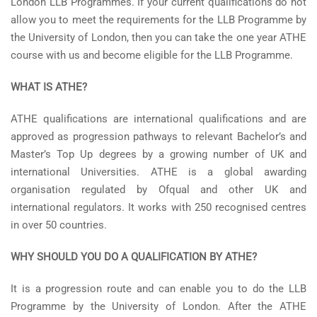
London LLB Programmes. If your current qualifications do not
allow you to meet the requirements for the LLB Programme by
the University of London, then you can take the one year ATHE
course with us and become eligible for the LLB Programme.
WHAT IS ATHE?
ATHE qualifications are international qualifications and are
approved as progression pathways to relevant Bachelor’s and
Master’s Top Up degrees by a growing number of UK and
international Universities. ATHE is a global awarding
organisation regulated by Ofqual and other UK and
international regulators. It works with 250 recognised centres
in over 50 countries.
WHY SHOULD YOU DO A QUALIFICATION BY ATHE?
It is a progression route and can enable you to do the LLB
Programme by the University of London. After the ATHE