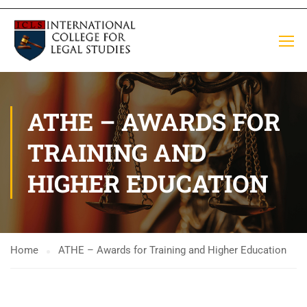
ATHE – AWARDS FOR
TRAINING AND
HIGHER EDUCATION
Home
ATHE – Awards for Training and Higher Education