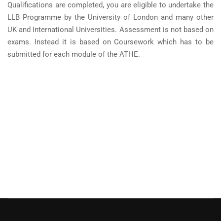
Qualifications are completed, you are eligible to undertake the
LLB Programme by the University of London and many other
UK and International Universities. Assessment is not based on
exams. Instead it is based on Coursework which has to be
submitted for each module of the ATHE.